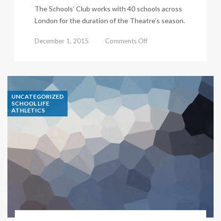
The Schools’ Club works with 40 schools across
London for the duration of the Theatre’s season.
on
December 1, 2015
Comments Off
Double
Olympian
makes
UNCATEGORIZED
waves
SCHOOL LIFE
ATHLETICS
at
our
school