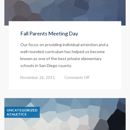
Fall Parents Meeting Day
Our focus on providing individual attention and a
well rounded curriculum has helped us become
known as one of the best private elementary
schools in San Diego county.
on
November 26, 2015
Comments Off
Fall
Parents
Meeting
UNCATEGORIZED
Day
ATHLETICS