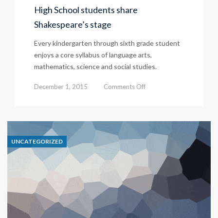
High School students share
Shakespeare’s stage
Every kindergarten through sixth grade student
enjoys a core syllabus of language arts,
mathematics, science and social studies.
on
December 1, 2015
Comments Off
High
School
students
UNCATEGORIZED
share
Shakespeare’s
stage