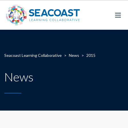
Seacoast Learning Collaborative
>
News
>
2015
News