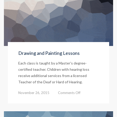
Drawing and Painting Lessons
Each class is taught by a Master’s degree-
certified teacher. Children with hearing loss
receive additional services from a licensed
Teacher of the Deaf or Hard of Hearing.
on
November 26, 2015
Comments Off
Drawing
and
Painting