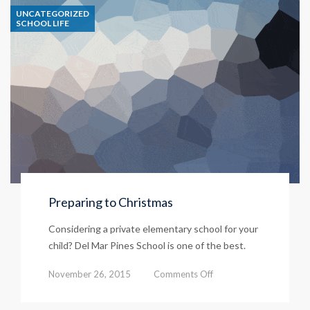
UNCATEGORIZED
Lessons
SCHOOL LIFE
Preparing to Christmas
Considering a private elementary school for your
child? Del Mar Pines School is one of the best.
on
November 26, 2015
Comments Off
Preparing