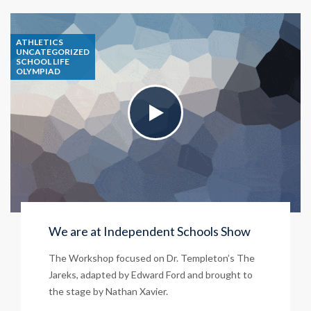
ATHLETICS
UNCATEGORIZED
SCHOOL LIFE
OLYMPIAD
We are at Independent Schools Show
The Workshop focused on Dr. Templeton’s The
Jareks, adapted by Edward Ford and brought to
the stage by Nathan Xavier.