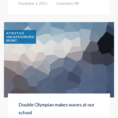
on
December 1, 2015
Comments Off
We
are
at
ATHLETICS
Independent
UNCATEGORIZED
SPORT
Schools
Show
Double Olympian makes waves at our
school